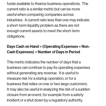
funds available to finance business operations. The
current ratio is a similar metric but can be more
useful when comparing companies across
industries. A current ratio less than one may indicate
a short-term liquidity problem as there are not
enough current assets to meet the short-term
obligations.
Days Cash on Hand = (Operating Expenses + Non-
Cash Expenses) ÷ Number of Days in Period
This metric indicates the number of days that a
business can continue to pay its operating expenses
without generating any revenue. It is useful to
measure risk for a startup operation, or for a
business that relies on one or two large customers.
It may also be useful in analyzing the risk of a sudden
closure from an event, for example from a safety
incident or a shut down by a regulatory authority.