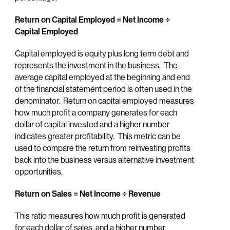
Return on Capital Employed = Net Income
÷
Capital Employed
Capital employed is equity plus long term debt and
represents the investment in the business. The
average capital employed at the beginning and end
of the financial statement period is often used in the
denominator. Return on capital employed measures
how much profit a company generates for each
dollar of capital invested and a higher number
indicates greater profitability. This metric can be
used to compare the return from reinvesting profits
back into the business versus alternative investment
opportunities.
Return on Sales = Net Income ÷ Revenue
This ratio measures how much profit is generated
for each dollar of sales, and a higher number