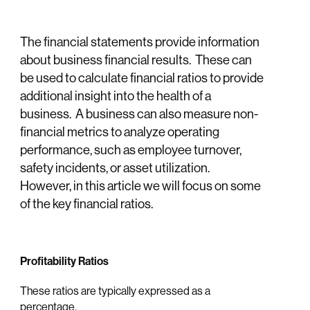
The financial statements provide information
about business financial results. These can
be used to calculate financial ratios to provide
additional insight into the health of a
business. A business can also measure non-
financial metrics to analyze operating
performance, such as employee turnover,
safety incidents, or asset utilization.
However, in this article we will focus on some
of the key financial ratios.
Profitability Ratios
These ratios are typically expressed as a
percentage.