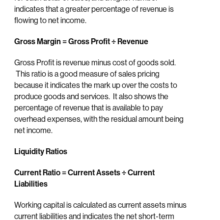
indicates that a greater percentage of revenue is
flowing to net income.
Gross Margin = Gross Profit ÷ Revenue
Gross Profit is revenue minus cost of goods sold.
This ratio is a good measure of sales pricing
because it indicates the mark up over the costs to
produce goods and services. It also shows the
percentage of revenue that is available to pay
overhead expenses, with the residual amount being
net income.
Liquidity Ratios
Current Ratio = Current Assets
÷ Current
Liabilities
Working capital is calculated as current assets minus
current liabilities and indicates the net short-term