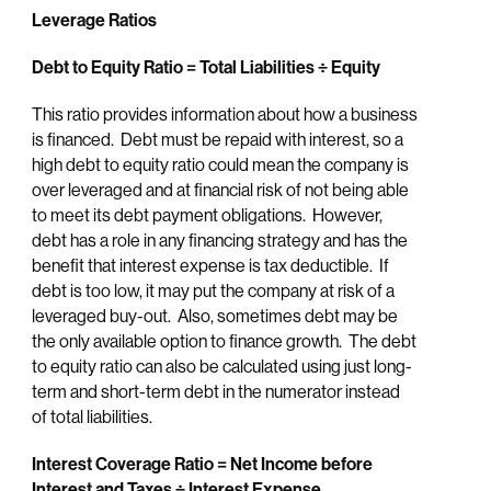
Leverage Ratios
Debt to Equity Ratio = Total Liabilities
÷ Equity
This ratio provides information about how a business
is financed. Debt must be repaid with interest, so a
high debt to equity ratio could mean the company is
over leveraged and at financial risk of not being able
to meet its debt payment obligations. However,
debt has a role in any financing strategy and has the
benefit that interest expense is tax deductible. If
debt is too low, it may put the company at risk of a
leveraged buy-out. Also, sometimes debt may be
the only available option to finance growth. The debt
to equity ratio can also be calculated using just long-
term and short-term debt in the numerator instead
of total liabilities.
Interest Coverage Ratio = Net Income before
Interest and Taxes ÷ Interest Expense