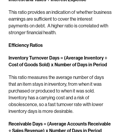
This ratio provides an indication of whether business
earnings are sufficient to cover the interest
payments on debt. A higher ratio is correlated with
stronger financial health.
Efficiency Ratios
Inventory Turnover Days = (Average Inventory
÷
Cost of Goods Sold) x Number of Days in Period
This ratio measures the average number of days
that an item stays in inventory, from when it was
purchased or produced to when it was sold.
Inventory has a carrying cost and a risk of
obsolescence, so a fast turnover rate with lower
inventory days is more desirable.
Receivable Days = (Average Accounts Receivable
÷ Sales Revenue) x Number of Days in Period