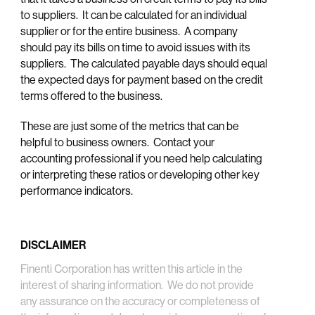
to suppliers. It can be calculated for an individual
supplier or for the entire business. A company
should pay its bills on time to avoid issues with its
suppliers. The calculated payable days should equal
the expected days for payment based on the credit
terms offered to the business.
These are just some of the metrics that can be
helpful to business owners. Contact your
accounting professional if you need help calculating
or interpreting these ratios or developing other key
performance indicators.
DISCLAIMER
Finenti Corporation has written this article in the
interest of sharing information. We do not provide
any assurance on the accuracy or completeness of