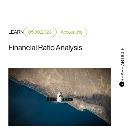
LEARN
05.30.2023
Accounting
Financial Ratio Analysis
SHARE ARTICLE