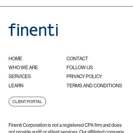
HOME
CONTACT
WHO WE ARE
FOLLOW US
SERVICES
PRIVACY POLICY
LEARN
TERMS AND CONDITIONS
CLIENT PORTAL
Finenti Corporation is not a registered CPA firm and does
not provide audit or attest services. Our affiliated company