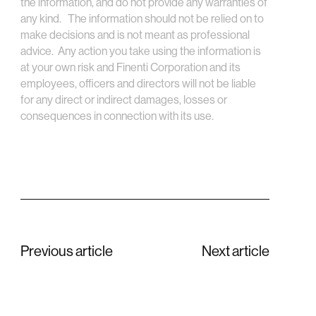
the information, and do not provide any warranties of
any kind. The information should not be relied on to
make decisions and is not meant as professional
advice. Any action you take using the information is
at your own risk and Finenti Corporation and its
employees, officers and directors will not be liable
for any direct or indirect damages, losses or
consequences in connection with its use.
Previous article
Next article