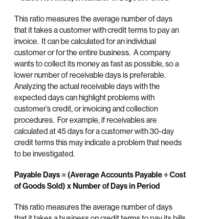
This ratio measures the average number of days
that it takes a customer with credit terms to pay an
invoice. It can be calculated for an individual
customer or for the entire business. A company
wants to collect its money as fast as possible, so a
lower number of receivable days is preferable.
Analyzing the actual receivable days with the
expected days can highlight problems with
customer’s credit, or invoicing and collection
procedures. For example, if receivables are
calculated at 45 days for a customer with 30-day
credit terms this may indicate a problem that needs
to be investigated.
Payable Days = (Average Accounts Payable ÷ Cost
of Goods Sold) x Number of Days in Period
This ratio measures the average number of days
that it takes a business on credit terms to pay its bills