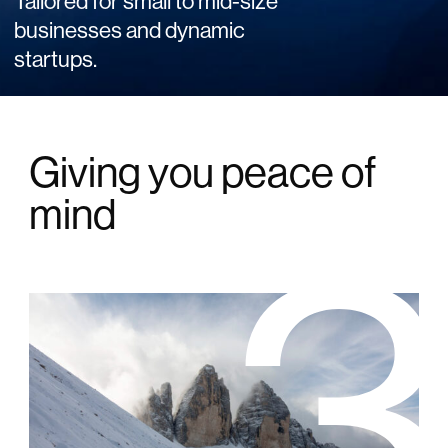
Tailored for small to mid-size
businesses and dynamic
startups.
Giving you peace of
mind