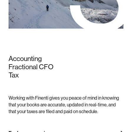
Accounting
Fractional CFO
Tax
Working with Finenti gives you peace of mind in knowing
that your books are accurate, updated in real-time, and
that your taxes are filed and paid on schedule.