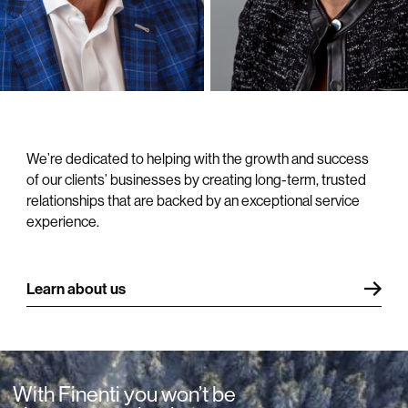
for clients.
We’re dedicated to helping with the growth and success
of our clients’ businesses by creating long-term, trusted
relationships that are backed by an exceptional service
experience.
Learn about us
With Finenti you won’t be