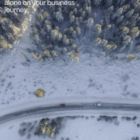
alone on your business
journey.