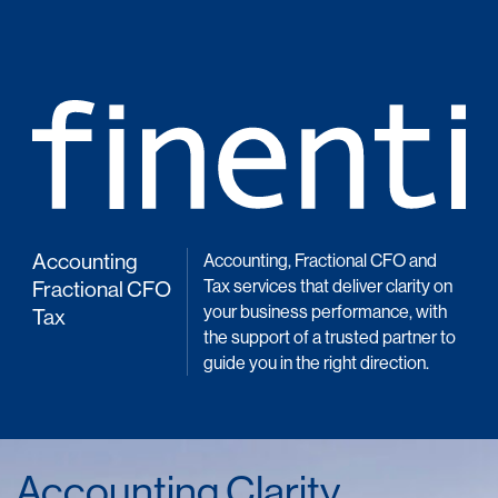
Accounting
Accounting, Fractional CFO and
Tax services that deliver clarity on
Fractional CFO
your business performance, with
Tax
the support of a trusted partner to
guide you in the right direction.
Accounting Clarity