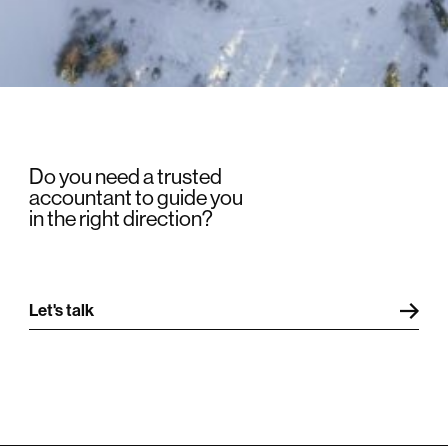
Do you need a trusted
accountant to guide you
in the right direction?
Let's talk