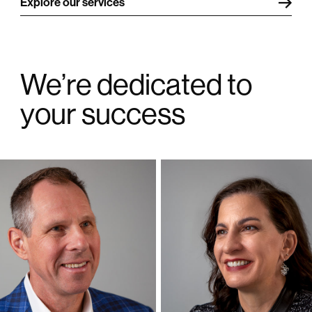
Explore our services
We’re dedicated to
your success
Philip Kass
Elizabeth Kass
President and CEO
Vice President Business Development
Philip began his career managing the
Elizabeth had a successful career at Chase
operations at small manufacturing and
Bank, where she assisted small business and
distribution companies, followed by 23 years at
retail clients, marketed products, developed
ExxonMobil where he held executive positions
employee incentives, negotiated service
in the Controllers organization. He supported
contracts, administered training programs and
business line presidents with analysis and
implemented IT projects.
reporting, represented the financial functions
on business leadership teams, led multi-million
She supported her family through multiple
dollar projects, and worked with offshore
domestic relocations and expatriate
accounting centers.
assignments.
He has an undergraduate degree in Chemical
She has a BBA in Finance and a Master’s
Engineering, Masters in Business
degree in International Business.
Administration and is a licensed Certified Public
Accountant in Texas.
As VP Business Development at Finenti
Corporation, she is responsible for sales &
As President of Finenti Corporation, he
marketing, customer relations, and manages
manages the accounting, tax and advisory work
our office administration.