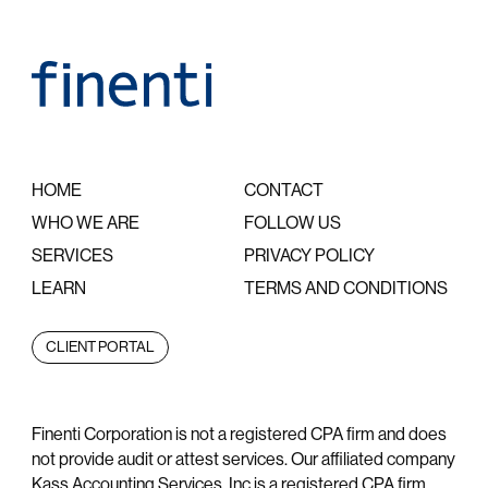
HOME
CONTACT
WHO WE ARE
FOLLOW US
SERVICES
PRIVACY POLICY
LEARN
TERMS AND CONDITIONS
CLIENT PORTAL
Finenti Corporation is not a registered CPA firm and does
not provide audit or attest services. Our affiliated company
Kass Accounting Services, Inc is a registered CPA firm.